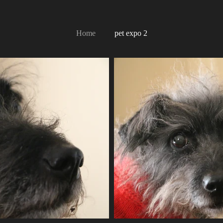
Home
pet expo 2