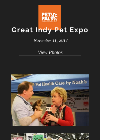
Great Indy Pet Expo
November 11, 2017
View Photos